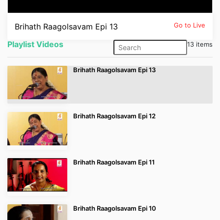
Contact
Go to Live
Brihath Raagolsavam Epi 13
Playlist Videos
13 items
Popular Programmes
Brihath Raagolsavam Epi 13
First Bell 2021-22
First Bell 2020-21
Brihath Raagolsavam Epi 12
മഹാമാരികള്‍
Brihath Raagolsavam Epi 11
ലുക്കിംഗ് അറ്റ് മീഡിയ
പൈതൃകം
Brihath Raagolsavam Epi 10